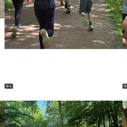
© 6
©