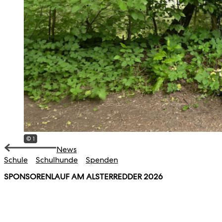
© 1
News
Schule
Schulhunde
Spenden
SPONSORENLAUF AM ALSTERREDDER 2026