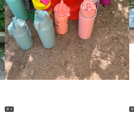
© 3
©