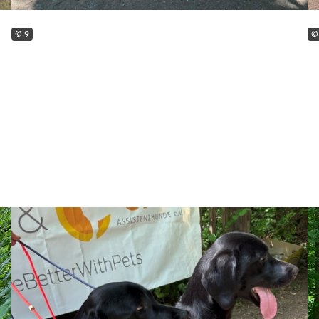
© 9
©